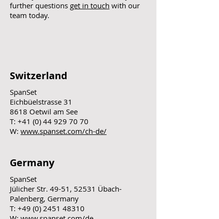
further questions
get in touch
with our
team today.
Switzerland
SpanSet
Eichbüelstrasse 31
8618 Oetwil am See
T:
+41 (0) 44 929 70 70
W:
www.spanset.com/ch-de/
Germany
SpanSet
Jülicher Str. 49-51, 52531 Übach-
Palenberg, Germany
T:
+49 (0) 2451 48310
W:
www.spanset.com/de