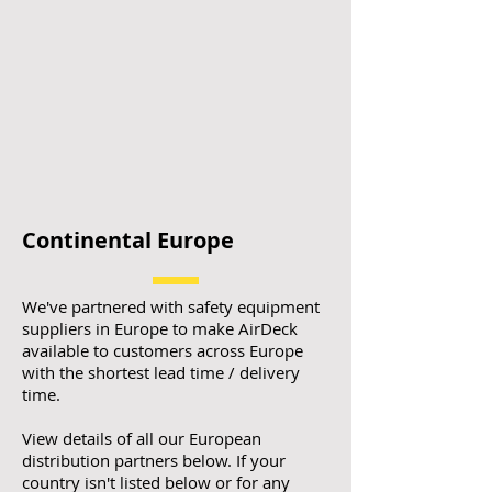
Continental Europe
We've partnered with safety equipment
suppliers in Europe to make AirDeck
available to customers across Europe
with the shortest lead time / delivery
time.
View details of all our European
distribution partners below. If your
country isn't listed below or for any