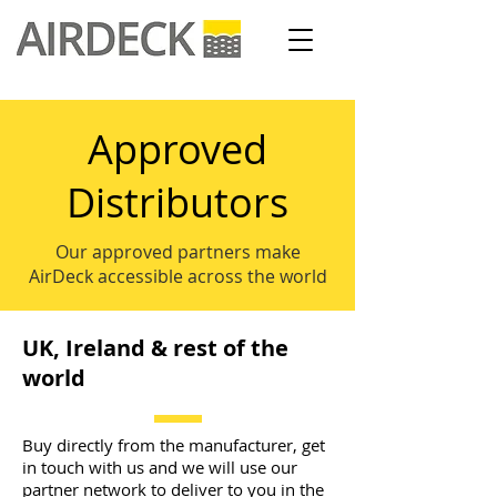
Approved
Distributors
Our approved partners make
AirDeck accessible across the world
UK, Ireland & rest of the
world
Buy directly from the manufacturer, get
in touch with us and we will use our
partner network to deliver to you in the