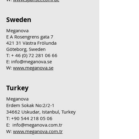
Sweden
Meganova
E A Rosengrens gata 7
421 31 Västra Frölunda
Göteborg, Sweden
T: +
46 (0) 72 281 06 66
E:
info@meganova.se
W:
www.meganova.se
Turkey
Meganova
Erdem Sokak No:2/2-1
34662 Uskudar, Istanbul, Turkey
T:
+90 544 218 05 06
E:
info@meganova.com.tr
W:
www.meganova.com.tr