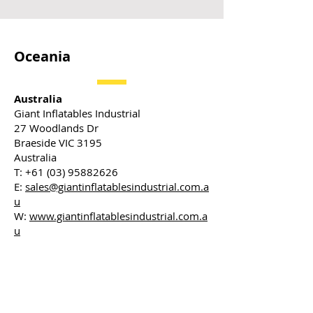
Oceania
Australia
Giant Inflatables Industrial
27 Woodlands Dr
Braeside VIC 3195
Australia
T:
+61 (03) 95882626
E:
sales@giantinflatablesindustrial.com.a
u
W:
www.giantinflatablesindustrial.com.a
u