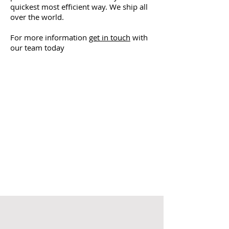
quickest most efficient way. We ship all
over the world.
For more information
get in touch
with
our team today