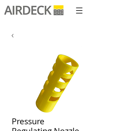
Pressure
Regulating Nozzle