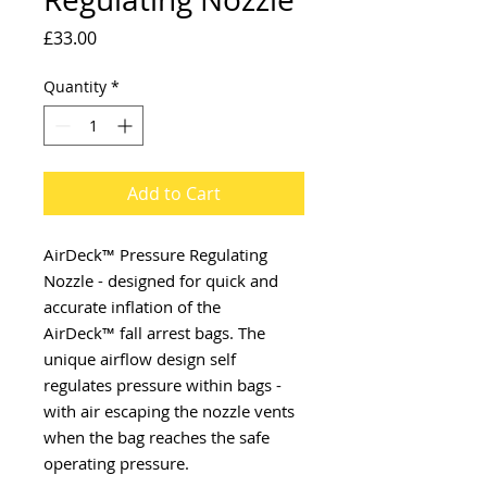
Price
£33.00
Quantity
*
Add to Cart
AirDeck™ Pressure Regulating
Nozzle - designed for quick and
accurate inflation of the
AirDeck™ fall arrest bags. The
unique airflow design self
regulates pressure within bags -
with air escaping the nozzle vents
when the bag reaches the safe
operating pressure.