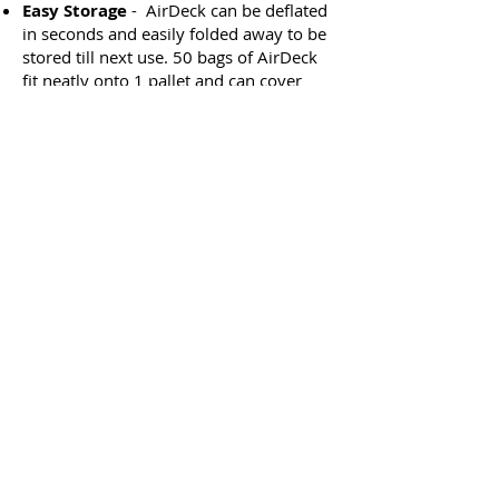
Easy Storage
- AirDeck can be deflated
in seconds and easily folded away to be
stored till next use. 50 bags of AirDeck
fit neatly onto 1 pallet and can cover
80m2 when inflated. This reduces cost
of transportation and storage and allows
bags to be stored near the point of use
reducing set up time.
Better Value
- AirDecks has reduced
storage, transport and set up costs
compared with other systems. The
modular system means if one bag is
damaged it can easily be replaced with
another. Allowing the system to
continue being used and reducing
replacements costs.
Better for the planet
- AirDeck is
recyclable. The modular system means
only one bag needs to be replaced if