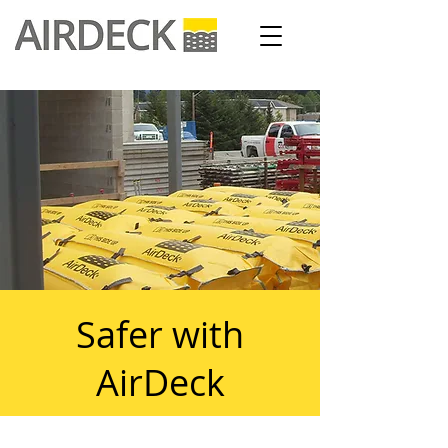
Safer with
AirDeck