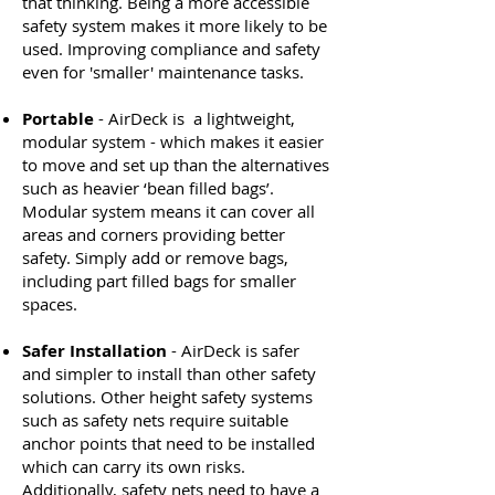
that thinking. Being a more accessible
safety system makes it more likely to be
used. Improving compliance and safety
even for 'smaller' maintenance tasks.
Portable
- AirDeck is a lightweight,
modular system - which makes it easier
to move and set up than the alternatives
such as heavier ‘bean filled bags’.
Modular system means it can cover all
areas and corners providing better
safety. Simply add or remove bags,
including part filled bags for smaller
spaces.
Safer Installation
- AirDeck is safer
and simpler to install than other safety
solutions. Other height safety systems
such as safety nets require suitable
anchor points that need to be installed
which can carry its own risks.
Additionally, safety nets need to have a