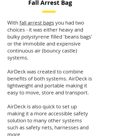
Fall Arrest Bag
With
fall arrest bags
you had two
choices - it was either heavy and
bulky polystyrene filled 'beans bags'
or the immobile and expensive
continuous air (bouncy castle)
systems.
AirDeck was created to combine
benefits of both systems. AirDeck is
lightweight and portable making it
easy to move, store and transport.
AirDeck is also quick to set up
making it a more accessible safety
solution to many other systems
such as safety nets, harnesses and
more