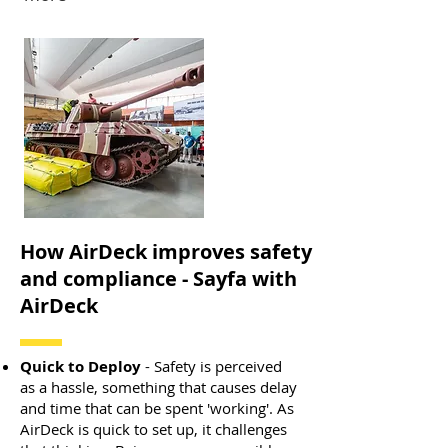
How AirDeck improves safety
and compliance - Sayfa with
AirDeck
Quick to Deploy
- Safety is perceived
as a hassle, something that causes delay
and time that can be spent 'working'. As
AirDeck is quick to set up, it challenges