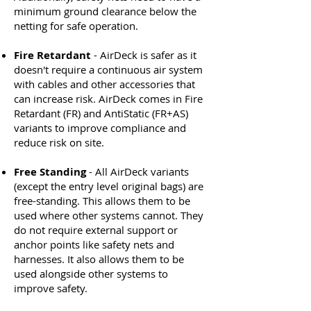
minimum ground clearance below the
netting for safe operation.
Fire Retardant
- AirDeck is safer as it
doesn't require a continuous air system
with cables and other accessories that
can increase risk. AirDeck comes in Fire
Retardant (FR) and AntiStatic (FR+AS)
variants to improve compliance and
reduce risk on site.
Free Standing
- All AirDeck variants
(except the entry level original bags) are
free-standing. This allows them to be
used where other systems cannot. They
do not require external support or
anchor points like safety nets and
harnesses. It also allows them to be
used alongside other systems to
improve safety.