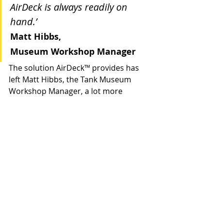
AirDeck is always readily on 
hand.’
Matt Hibbs, 
Museum Workshop Manager
The solution AirDeck
™ 
provides has 
left Matt Hibbs, the Tank Museum 
Workshop Manager, a lot more 
relaxed now he has an effective fall 
arrest system to improve the safety 
of his staff and visitors. 
Case Studies