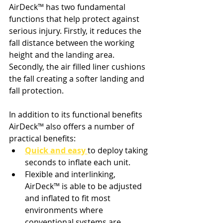
AirDeck
™ 
has two fundamental 
functions that help protect against 
serious injury. 
Firstly
, it reduces the 
fall distance between the working 
height and the landing area. 
Secondly
, the air filled liner cushions 
the fall creating a softer landing and 
fall protection.
In addition to its functional benefits 
AirDeck
™ 
also offers a number of 
practical benefits: 
Quick and easy
to deploy taking 
seconds to inflate each unit.
Flexible and interlinking, 
AirDeck
™ 
is able to be adjusted 
and inflated to fit most 
environments where 
conventional systems are 