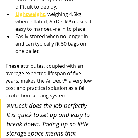
difficult to deploy. 
Lightweight
,
 weighing 4.5kg 
when inflated, AirDeck
™ 
makes it 
easy to manoeuvre in to place. 
Easily stored when no longer in 
and can typically fit 50 bags on 
one pallet.
These attributes, coupled with an 
average expected lifespan of five 
years, makes the AirDeck
™ 
a very low 
cost and practical solution as a fall 
protection landing system.
‘AirDeck does the job perfectly. 
It is quick to set up and easy to 
break down. Taking up so little 
storage space means that 