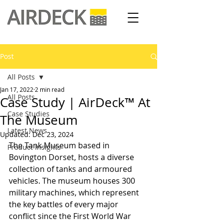
Post
All Posts
Jan 17, 2022
2 min read
All Posts
Case Study | AirDeck™ At
Case Studies
The Museum
Latest News
Updated:
Dec 23, 2024
The Tank Museum based in 
Product Insights
Bovington Dorset, hosts a diverse 
collection of tanks and armoured 
vehicles. The museum houses 300 
military machines, which represent 
the key battles of every major 
conflict since the First World War 