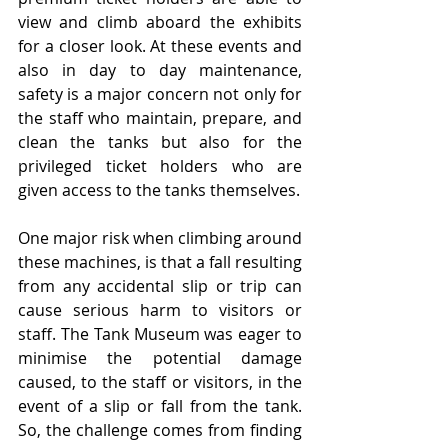
view and climb aboard the exhibits 
for a closer look. At these events and 
also in day to day maintenance, 
safety is a major concern not only for 
the staff who maintain, prepare, and 
clean the tanks but also for the 
privileged ticket holders who are 
given access to the tanks themselves. 
One major risk when climbing around 
these machines, is that a fall resulting 
from any accidental slip or trip can 
cause serious harm to visitors or 
staff. The Tank Museum was eager to 
minimise the potential damage 
caused, to the staff or visitors, in the 
event of a slip or fall from the tank. 
So, the challenge comes from finding 