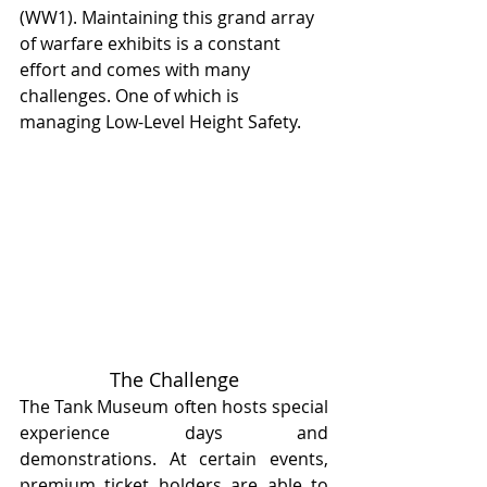
(WW1). Maintaining this grand array 
of warfare exhibits is a constant 
effort and comes with many 
challenges. One of which is 
managing Low-Level Height Safety.
The Challenge
The Tank Museum often hosts special 
experience days and 
demonstrations. At certain events, 
premium ticket holders are able to 