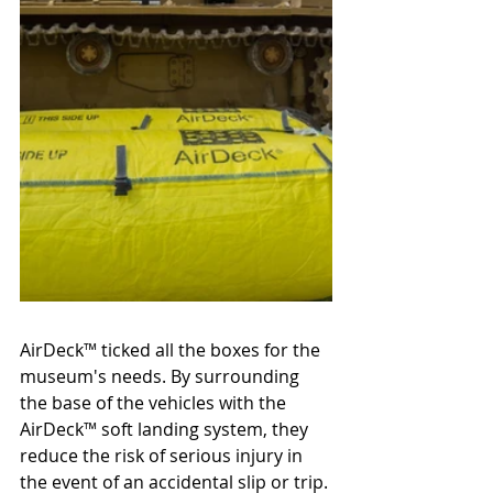
AirDeck
™ 
ticked all the boxes for the 
museum's needs. By surrounding 
the base of the vehicles with the 
AirDeck
™ 
soft landing system, they 
reduce the risk of serious injury in 
the event of an accidental slip or trip. 