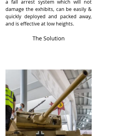
a fall arrest system which will not 
damage the exhibits, can be easily & 
quickly deployed and packed away, 
and is effective at low heights.
The Solution